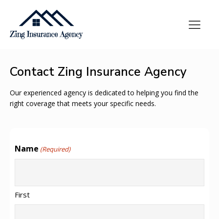
Contact Zing Insurance Agency
Our experienced agency is dedicated to helping you find the
right coverage that meets your specific needs.
Name
(Required)
First