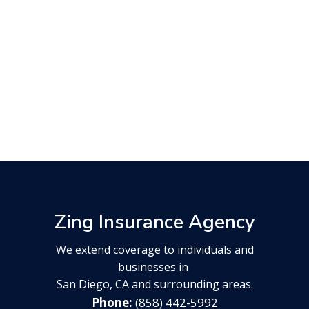
Zing Insurance Agency
We extend coverage to individuals and
businesses in
San Diego, CA and surrounding areas.
(858) 442-5992