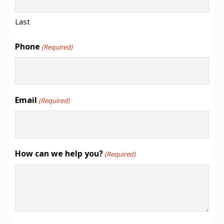
Last
Phone
(Required)
Email
(Required)
How can we help you?
(Required)