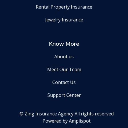
Rental Property Insurance
Jewelry Insurance
Know More
About us
Meet Our Team
Contact Us
Support Center
© Zing Insurance Agency All rights reserved.
Powered by Amplispot.