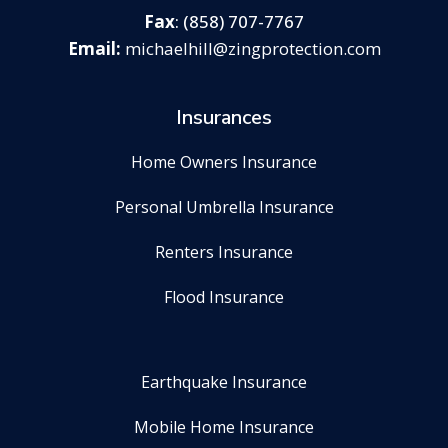
Fax
: (858) 707-7767
michaelhill@zingprotection.com
Insurances
Home Owners Insurance
Personal Umbrella Insurance
Renters Insurance
Flood Insurance
Earthquake Insurance
Mobile Home Insurance