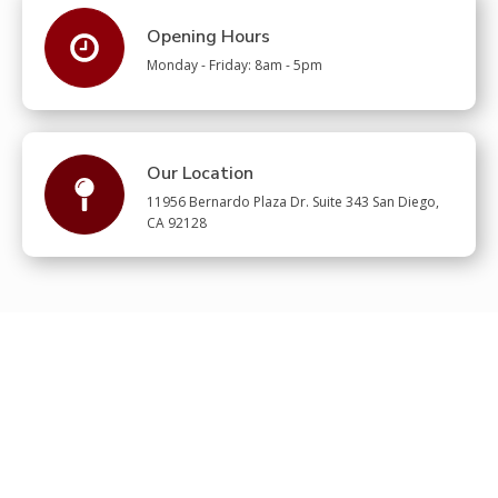
Opening Hours
Monday - Friday: 8am - 5pm
Our Location
11956 Bernardo Plaza Dr. Suite 343 San Diego,
CA 92128