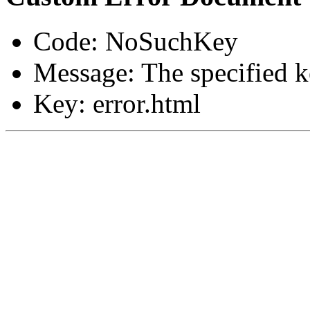
Code: NoSuchKey
Message: The specified ke
Key: error.html